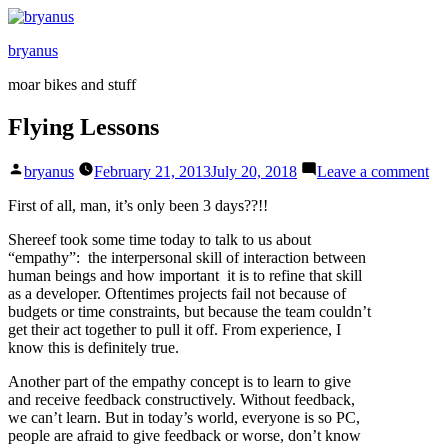
Skip
to
bryanus
content
moar bikes and stuff
Flying Lessons
Posted
on
bryanus
February 21, 2013
July 20, 2018
Leave a comment
by
Fl
Le
First of all, man, it’s only been 3 days??!!
Shereef took some time today to talk to us about
“empathy”: the interpersonal skill of interaction between
human beings and how important it is to refine that skill
as a developer. Oftentimes projects fail not because of
budgets or time constraints, but because the team couldn’t
get their act together to pull it off. From experience, I
know this is definitely true.
Another part of the empathy concept is to learn to give
and receive feedback constructively. Without feedback,
we can’t learn. But in today’s world, everyone is so PC,
people are afraid to give feedback or worse, don’t know