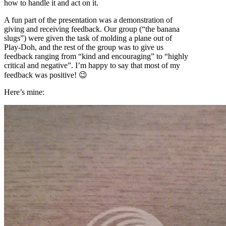
how to handle it and act on it.
A fun part of the presentation was a demonstration of
giving and receiving feedback. Our group (“the banana
slugs”) were given the task of molding a plane out of
Play-Doh, and the rest of the group was to give us
feedback ranging from “kind and encouraging” to “highly
critical and negative”. I’m happy to say that most of my
feedback was positive! 😉
Here’s mine: