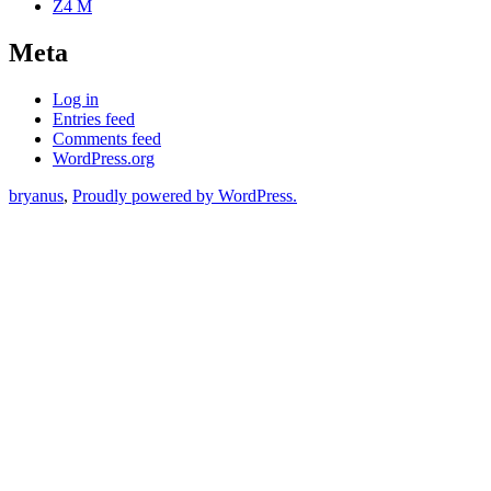
Z4 M
Meta
Log in
Entries feed
Comments feed
WordPress.org
bryanus
,
Proudly powered by WordPress.