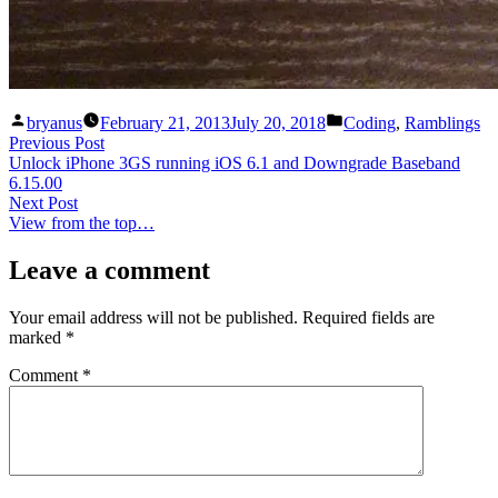
Posted
Posted
bryanus
February 21, 2013
July 20, 2018
Coding
,
Ramblings
by
in
Post
Previous
Previous Post
post:
Unlock iPhone 3GS running iOS 6.1 and Downgrade Baseband
navigation
6.15.00
Next
Next Post
post:
View from the top…
Leave a comment
Your email address will not be published.
Required fields are
marked
*
Comment
*