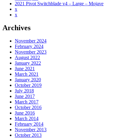
2021 Pivot Switchblade v4 – Large – Mojave
x
x
Archives
November 2024
February 2024
November 2023
August 2022
January 2022
June 2021
March 2021
January 2020
October 2019
July 2018
June 2017
March 2017
October 2016
June 2016
March 2014
February 2014
November 2013
October 2013