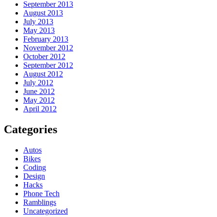
September 2013
August 2013
July 2013
May 2013
February 2013
November 2012
October 2012
September 2012
August 2012
July 2012
June 2012
May 2012
April 2012
Categories
Autos
Bikes
Coding
Design
Hacks
Phone Tech
Ramblings
Uncategorized