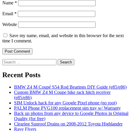
Name
*
Email
*
Website
Save my name, email, and website in this browser for the next
time I comment.
Search
for:
Recent Posts
BMW Z4 M Coupé S54 Rod Bearings DIY Guide (e85/e86)
Custom BMW Z4 M Coupe bike rack hitch receiver
(e85/e86)
SIM Unlock hack for any Google Pixel phone (no root)
PALM Phone PVG100 replacement sim tray w/ Warranty
Back up photos from any device to Google Photos in Original
Quality (for free)
Clearing Sunroof Drains on 2008-2012 Toyota Highlander
Rave Flyers