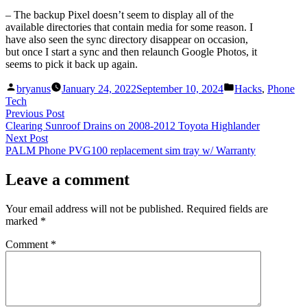
– The backup Pixel doesn’t seem to display all of the
available directories that contain media for some reason. I
have also seen the sync directory disappear on occasion,
but once I start a sync and then relaunch Google Photos, it
seems to pick it back up again.
Posted
Posted
bryanus
January 24, 2022
September 10, 2024
Hacks
,
Phone
by
in
Tech
Post
Previous
Previous Post
post:
Clearing Sunroof Drains on 2008-2012 Toyota Highlander
navigation
Next
Next Post
post:
PALM Phone PVG100 replacement sim tray w/ Warranty
Leave a comment
Your email address will not be published.
Required fields are
marked
*
Comment
*