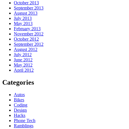
October 2013
September 2013
August 2013
July 2013
May 2013
February 2013
November 2012
October 2012
September 2012
August 2012
July 2012
June 2012
May 2012
April 2012
Categories
Autos
Bikes
Coding
Design
Hacks
Phone Tech
Ramblings