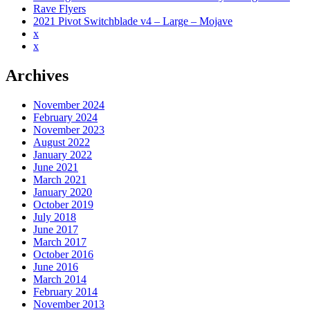
Rave Flyers
2021 Pivot Switchblade v4 – Large – Mojave
x
x
Archives
November 2024
February 2024
November 2023
August 2022
January 2022
June 2021
March 2021
January 2020
October 2019
July 2018
June 2017
March 2017
October 2016
June 2016
March 2014
February 2014
November 2013