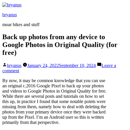
Skip
to
bryanus
content
moar bikes and stuff
Back up photos from any device to
Google Photos in Original Quality (for
free)
Posted
bryanus
January 24, 2022
September 10, 2024
Leave a
by
on
comment
Back
By now, it may be common knowledge that you can use
up
an original c.2016 Google Pixel to back up your photos
photos
and videos to Google Photos in Original Quality for free.
from
While there are several posts and tutorials on how to set
any
this up, in practice I found that some notable points were
device
missing from them, namely how to deal with deleting the
to
photos from your primary device once they were backed
Google
up from the Pixel. I’m an Android user so this is written
Photos
primarily from that perspective.
in
Original