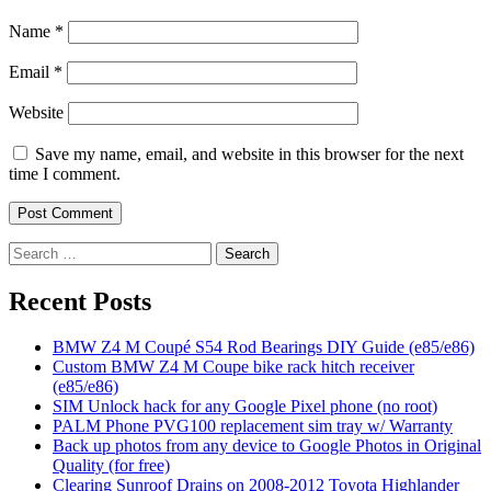
Name
*
Email
*
Website
Save my name, email, and website in this browser for the next
time I comment.
Search
for:
Recent Posts
BMW Z4 M Coupé S54 Rod Bearings DIY Guide (e85/e86)
Custom BMW Z4 M Coupe bike rack hitch receiver
(e85/e86)
SIM Unlock hack for any Google Pixel phone (no root)
PALM Phone PVG100 replacement sim tray w/ Warranty
Back up photos from any device to Google Photos in Original
Quality (for free)
Clearing Sunroof Drains on 2008-2012 Toyota Highlander