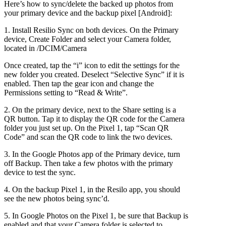
Here’s how to sync/delete the backed up photos from
Quality
your primary device and the backup pixel [Android]:
(for
free)
1. Install Resilio Sync on both devices. On the Primary
device, Create Folder and select your Camera folder,
located in /DCIM/Camera
Once created, tap the “i” icon to edit the settings for the
new folder you created. Deselect “Selective Sync” if it is
enabled. Then tap the gear icon and change the
Permissions setting to “Read & Write”.
2. On the primary device, next to the Share setting is a
QR button. Tap it to display the QR code for the Camera
folder you just set up. On the Pixel 1, tap “Scan QR
Code” and scan the QR code to link the two devices.
3. In the Google Photos app of the Primary device, turn
off Backup. Then take a few photos with the primary
device to test the sync.
4. On the backup Pixel 1, in the Resilo app, you should
see the new photos being sync’d.
5. In Google Photos on the Pixel 1, be sure that Backup is
enabled and that your Camera folder is selected to