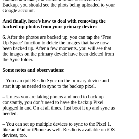
Backup. you should see the phots being uploaded to your
Google account.
And finally, here’s how to deal with removing the
backed up photos from your primary device:
6. After the photos are backed up, you can tap the ‘Free
Up Space’ function to delete the images that have now
been backed up. After a few moments, you will see that
the images on the primary devcie have been deleted from
the Sync folder.
Some notes and observations:
– You can quit Resilio Sync on the primary device and
start it up as needed to sync to the backup pixel.
– Unless you are taking photos and need to back up
constantly, you don’t need to have the backup Pixel
plugged in and On at all times. Just boot it up and sync as
needed.
– You can set up multiple devices to sync to the Pixel 1,
like an iPad or iPhone as well. Resilio is available on iOS
devices, too.