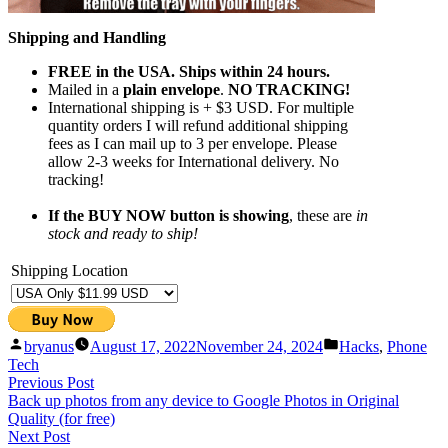
Shipping and Handling
FREE in the USA. Ships within 24 hours.
Mailed in a
plain envelope
.
NO TRACKING!
International shipping is + $3 USD. For multiple
quantity orders I will refund additional shipping
fees as I can mail up to 3 per envelope. Please
allow 2-3 weeks for International delivery. No
tracking!
If the BUY NOW button is showing
, these are
in
stock and ready to ship!
Shipping Location
Posted
Posted
bryanus
August 17, 2022
November 24, 2024
Hacks
,
Phone
by
in
Tech
Post
Previous
Previous Post
post:
Back up photos from any device to Google Photos in Original
navigation
Quality (for free)
Next
Next Post