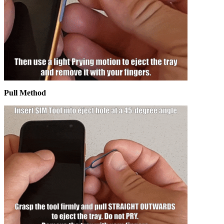
Pull Method