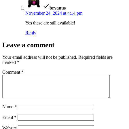
bryanus
November 24, 2024 at 4:14 pm
Yes these are still available!
Reply
Leave a comment
Your email address will not be published.
Required fields are
marked
*
Comment
*
Name
*
Email
*
Website