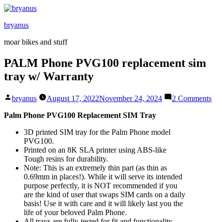
Skip
to
bryanus
content
moar bikes and stuff
PALM Phone PVG100 replacement sim
tray w/ Warranty
Posted
on
bryanus
August 17, 2022
November 24, 2024
2 Comments
by
PA
Ph
Palm Phone PVG100 Replacement SIM Tray
PV
3D printed SIM tray for the Palm Phone model
rep
PVG100.
sim
Printed on an 8K SLA printer using ABS-like
tra
Tough resins for durability.
w/
Note: This is an extremely thin part (as thin as
War
0.69mm in places!). While it will serve its intended
purpose perfectly, it is NOT recommended if you
are the kind of user that swaps SIM cards on a daily
basis! Use it with care and it will likely last you the
life of your beloved Palm Phone.
All trays are fully-tested for fit and functionality