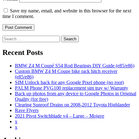
Save my name, email, and website in this browser for the next
time I comment.
Search
for:
Recent Posts
BMW Z4 M Coupé S54 Rod Bearings DIY Guide (e85/e86)
Custom BMW Z4 M Coupe bike rack hitch receiver
(e85/e86)
SIM Unlock hack for any Google Pixel phone (no root)
PALM Phone PVG100 replacement sim tray w/ Warranty
Back up photos from any device to Google Photos in Original
Quality (for free)
Clearing Sunroof Drains on 2008-2012 Toyota Highlander
Rave Flyers
2021 Pivot Switchblade v4 – Large – Mojave
x
x