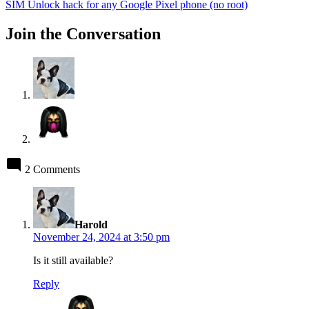
post:
SIM Unlock hack for any Google Pixel phone (no root)
Join the Conversation
2 Comments
says:
Harold
November 24, 2024 at 3:50 pm
Is it still available?
Reply
says: