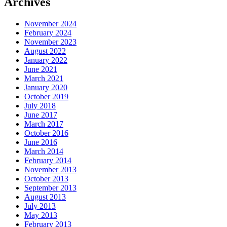
Archives
November 2024
February 2024
November 2023
August 2022
January 2022
June 2021
March 2021
January 2020
October 2019
July 2018
June 2017
March 2017
October 2016
June 2016
March 2014
February 2014
November 2013
October 2013
September 2013
August 2013
July 2013
May 2013
February 2013