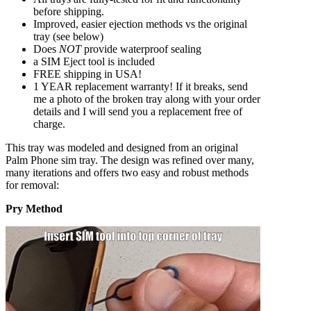
before shipping.
Improved, easier ejection methods vs the original
tray (see below)
Does
NOT
provide waterproof sealing
a SIM Eject tool is included
FREE shipping in USA!
1 YEAR replacement warranty! If it breaks, send
me a photo of the broken tray along with your order
details and I will send you a replacement free of
charge.
This tray was modeled and designed from an original
Palm Phone sim tray. The design was refined over many,
many iterations and offers two easy and robust methods
for removal:
Pry Method