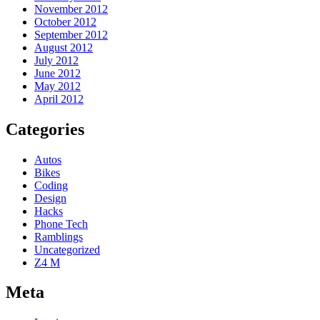
November 2012
October 2012
September 2012
August 2012
July 2012
June 2012
May 2012
April 2012
Categories
Autos
Bikes
Coding
Design
Hacks
Phone Tech
Ramblings
Uncategorized
Z4 M
Meta