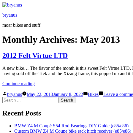
Skip
to
bryanus
content
moar bikes and stuff
Monthly Archives:
May 2013
2012 Felt Virtue LTD
A new bike… The flavor of the month is this sweet Felt Virtue LTD, 
having sold off the Trek and the Xizang frame, this popped up and it
“2012
Continue reading
Felt
Posted
Posted
Virtue
bryanus
May 22, 2013
January 8, 2022
Bikes
Leave a comme
by
in
Search
LTD”
for:
Recent Posts
BMW Z4 M Coupé S54 Rod Bearings DIY Guide (e85/e86)
Custom BMW Z4 M Coupe bike rack hitch receiver (e85/e86)