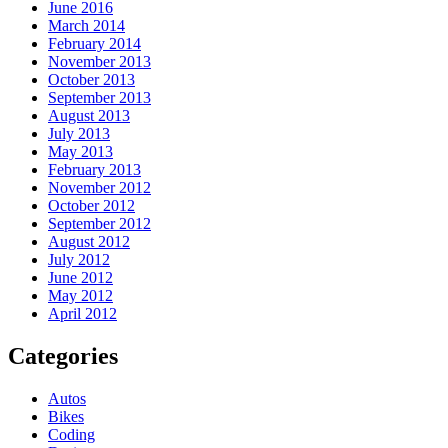
June 2016
March 2014
February 2014
November 2013
October 2013
September 2013
August 2013
July 2013
May 2013
February 2013
November 2012
October 2012
September 2012
August 2012
July 2012
June 2012
May 2012
April 2012
Categories
Autos
Bikes
Coding