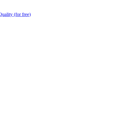
ality (for free)