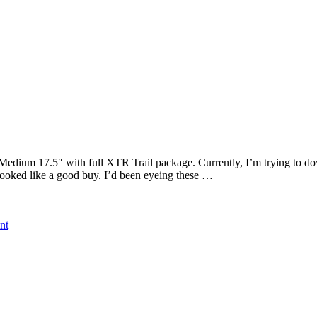
Medium 17.5″ with full XTR Trail package. Currently, I’m trying to dow
 looked like a good buy. I’d been eyeing these …
on
nt
2012
Felt
Virtue
LTD