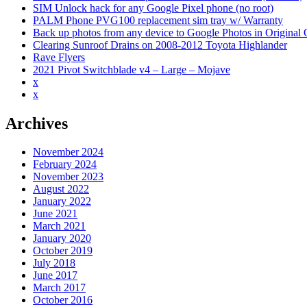
SIM Unlock hack for any Google Pixel phone (no root)
PALM Phone PVG100 replacement sim tray w/ Warranty
Back up photos from any device to Google Photos in Original Qu
Clearing Sunroof Drains on 2008-2012 Toyota Highlander
Rave Flyers
2021 Pivot Switchblade v4 – Large – Mojave
x
x
Archives
November 2024
February 2024
November 2023
August 2022
January 2022
June 2021
March 2021
January 2020
October 2019
July 2018
June 2017
March 2017
October 2016