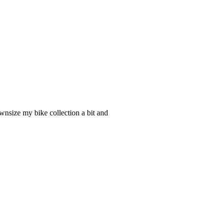
nsize my bike collection a bit and