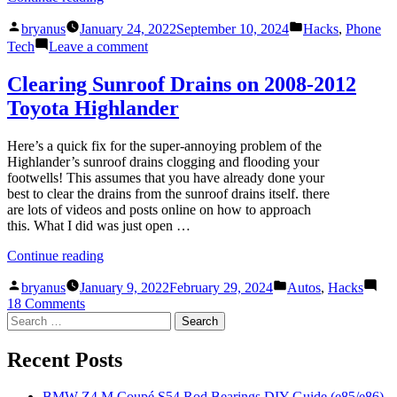
up
Posted
Posted
photos
bryanus
January 24, 2022
September 10, 2024
Hacks
,
Phone
by
in
from
on
Tech
Leave a comment
any
Back
device
up
Clearing Sunroof Drains on 2008-2012
to
photos
Toyota Highlander
Google
from
Photos
any
in
device
Here’s a quick fix for the super-annoying problem of the
Original
to
Highlander’s sunroof drains clogging and flooding your
Quality
Google
footwells! This assumes that you have already done your
(for
Photos
best to clear the drains from the sunroof drains itself. there
free)”
in
are lots of videos and posts online on how to approach
Original
this. What I did was just open …
Quality
(for
“Clearing
Continue reading
free)
Sunroof
Posted
Posted
Drains
bryanus
January 9, 2022
February 29, 2024
Autos
,
Hacks
by
in
on
on
18 Comments
Search
Clearing
2008-
for:
Sunroof
2012
Drains
Toyota
Recent Posts
on
Highlander”
2008-
BMW Z4 M Coupé S54 Rod Bearings DIY Guide (e85/e86)