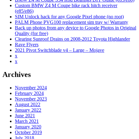
2012
Custom BMW Z4 M Coupe bike rack hitch receiver
Toyota
(e85/e86)
Highlander
SIM Unlock hack for any Google Pixel phone (no root)
PALM Phone PVG100 replacement sim tray w/ Warranty
Back up photos from any device to Google Photos in Original
Quality (for free)
Clearing Sunroof Drains on 2008-2012 Toyota Highlander
Rave Flyers
2021 Pivot Switchblade v4 – Large – Mojave
x
x
Archives
November 2024
February 2024
November 2023
August 2022
January 2022
June 2021
March 2021
January 2020
October 2019
July 2018