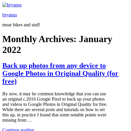
Skip
to
bryanus
content
moar bikes and stuff
Monthly Archives:
January
2022
Back up photos from any device to
Google Photos in Original Quality (for
free)
By now, it may be common knowledge that you can use
an original c.2016 Google Pixel to back up your photos
and videos to Google Photos in Original Quality for free.
While there are several posts and tutorials on how to set
this up, in practice I found that some notable points were
missing from …
“Back
Continue reading