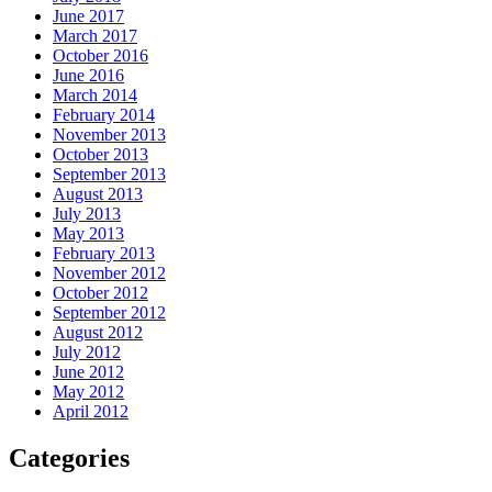
June 2017
March 2017
October 2016
June 2016
March 2014
February 2014
November 2013
October 2013
September 2013
August 2013
July 2013
May 2013
February 2013
November 2012
October 2012
September 2012
August 2012
July 2012
June 2012
May 2012
April 2012
Categories