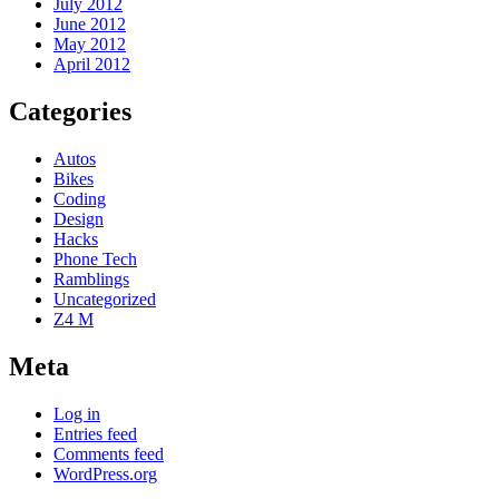
July 2012
June 2012
May 2012
April 2012
Categories
Autos
Bikes
Coding
Design
Hacks
Phone Tech
Ramblings
Uncategorized
Z4 M
Meta
Log in
Entries feed
Comments feed
WordPress.org