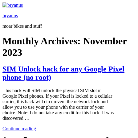
Skip
to
bryanus
content
moar bikes and stuff
Monthly Archives:
November
2023
SIM Unlock hack for any Google Pixel
phone (no root)
This hack will SIM unlock the physical SIM slot in
Google Pixel phones. If your Pixel is locked to a cellular
carrier, this hack will circumvent the network lock and
allow you to use your phone with the carrier of your
choice. Note: I do not take any credit for this hack. It was
discovered …
“SIM
Continue reading
Unlock