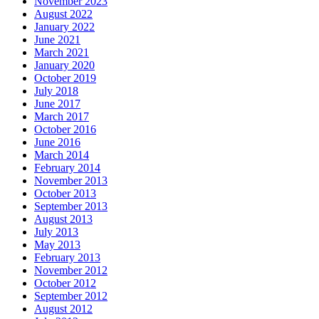
November 2023
August 2022
January 2022
June 2021
March 2021
January 2020
October 2019
July 2018
June 2017
March 2017
October 2016
June 2016
March 2014
February 2014
November 2013
October 2013
September 2013
August 2013
July 2013
May 2013
February 2013
November 2012
October 2012
September 2012
August 2012