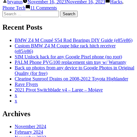
Posted
Posted
hack
bryanus
November 16, 2023
November 16, 2023
Hacks
,
by
in
for
on
Phone Tech
11 Comments
any
SIM
Search
Google
Unlock
for:
Pixel
hack
Recent Posts
phone
for
(no
any
root)”
Google
BMW Z4 M Coupé S54 Rod Bearings DIY Guide (e85/e86)
Pixel
Custom BMW Z4 M Coupe bike rack hitch receiver
phone
(e85/e86)
(no
SIM Unlock hack for any Google Pixel phone (no root)
root)
PALM Phone PVG100 replacement sim tray w/ Warranty
Back up photos from any device to Google Photos in Original
Quality (for free)
Clearing Sunroof Drains on 2008-2012 Toyota Highlander
Rave Flyers
2021 Pivot Switchblade v4 – Large – Mojave
x
x
Archives
November 2024
February 2024