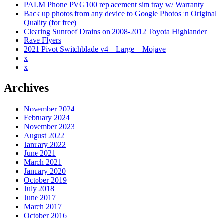
(e85/e86)
PALM Phone PVG100 replacement sim tray w/ Warranty
Back up photos from any device to Google Photos in Original
Quality (for free)
Clearing Sunroof Drains on 2008-2012 Toyota Highlander
Rave Flyers
2021 Pivot Switchblade v4 – Large – Mojave
x
x
Archives
November 2024
February 2024
November 2023
August 2022
January 2022
June 2021
March 2021
January 2020
October 2019
July 2018
June 2017
March 2017
October 2016