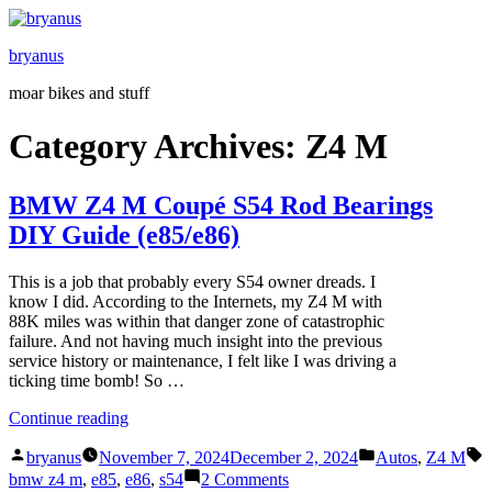
Skip
to
bryanus
content
moar bikes and stuff
Category Archives:
Z4 M
BMW Z4 M Coupé S54 Rod Bearings
DIY Guide (e85/e86)
This is a job that probably every S54 owner dreads. I
know I did. According to the Internets, my Z4 M with
88K miles was within that danger zone of catastrophic
failure. And not having much insight into the previous
service history or maintenance, I felt like I was driving a
ticking time bomb! So …
“BMW
Continue reading
Z4
Posted
Posted
T
M
bryanus
November 7, 2024
December 2, 2024
Autos
,
Z4 M
by
in
Coupé
on
bmw z4 m
,
e85
,
e86
,
s54
2 Comments