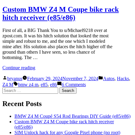
S54
BMW
Rod
Z4
Custom BMW Z4 M Coupe bike rack
Bearings
M
hitch receiver (e85/e86)
DIY
Coupé
Guide
S54
(e85/e86)”
Rod
First of all, a BIG Thank You to u/Michael9218 over at
Bearings
zpost.com. It was his hitch solution that looked the most
DIY
simple and robust to me, and the one which I modeled
Guide
mine after. His solution also places the hitch higher off the
(e85/e86)
ground than others I have seen, so less chance of
bottoming. The …
“Custom
Continue reading
BMW
Posted
Posted
Z4
bryanus
February 29, 2024
November 7, 2024
Autos
,
Hacks
,
by
in
Tags:
M
on
Z4 M
bmw z4 m
,
e85
,
e86
6 Comments
Coupe
Custom
Search
bike
BMW
for:
rack
Z4
Recent Posts
hitch
M
receiver
Coupe
(e85/e86)”
bike
BMW Z4 M Coupé S54 Rod Bearings DIY Guide (e85/e86)
rack
Custom BMW Z4 M Coupe bike rack hitch receiver
hitch
(e85/e86)
receiver
SIM Unlock hack for any Google Pixel phone (no root)