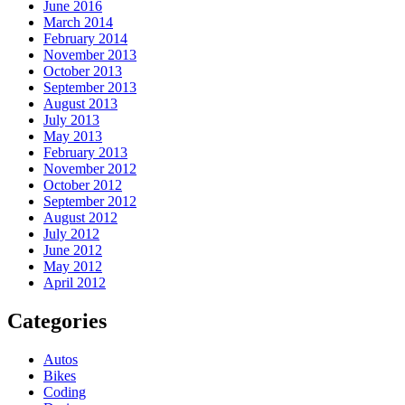
June 2016
March 2014
February 2014
November 2013
October 2013
September 2013
August 2013
July 2013
May 2013
February 2013
November 2012
October 2012
September 2012
August 2012
July 2012
June 2012
May 2012
April 2012
Categories
Autos
Bikes
Coding