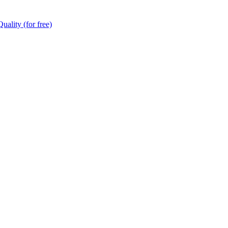
ality (for free)