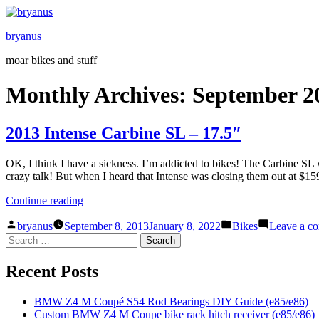
Skip
to
bryanus
content
moar bikes and stuff
Monthly Archives:
September 2
2013 Intense Carbine SL – 17.5″
OK, I think I have a sickness. I’m addicted to bikes! The Carbine SL w
crazy talk! But when I heard that Intense was closing them out at $159
“2013
Continue reading
Intense
Posted
Posted
Carbine
bryanus
September 8, 2013
January 8, 2022
Bikes
Leave a c
by
in
Search
SL
for:
–
17.5″”
Recent Posts
BMW Z4 M Coupé S54 Rod Bearings DIY Guide (e85/e86)
Custom BMW Z4 M Coupe bike rack hitch receiver (e85/e86)