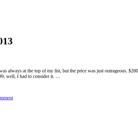
013
as always at the top of my list, but the price was just outrageous. $280
9, well, I had to consider it. …
on
omment
2013
Intense
Carbine
SL
–
17.5″