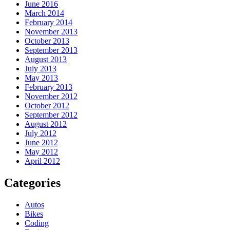
June 2016
March 2014
February 2014
November 2013
October 2013
September 2013
August 2013
July 2013
May 2013
February 2013
November 2012
October 2012
September 2012
August 2012
July 2012
June 2012
May 2012
April 2012
Categories
Autos
Bikes
Coding