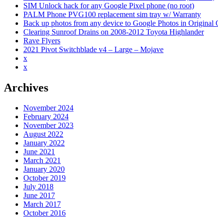
SIM Unlock hack for any Google Pixel phone (no root)
PALM Phone PVG100 replacement sim tray w/ Warranty
Back up photos from any device to Google Photos in Original Qu
Clearing Sunroof Drains on 2008-2012 Toyota Highlander
Rave Flyers
2021 Pivot Switchblade v4 – Large – Mojave
x
x
Archives
November 2024
February 2024
November 2023
August 2022
January 2022
June 2021
March 2021
January 2020
October 2019
July 2018
June 2017
March 2017
October 2016