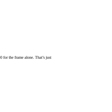
0 for the frame alone. That’s just